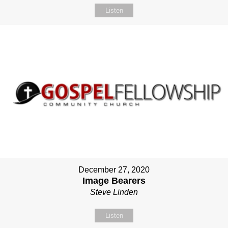
Listen
December 27, 2020
Image Bearers
Steve Linden
Listen