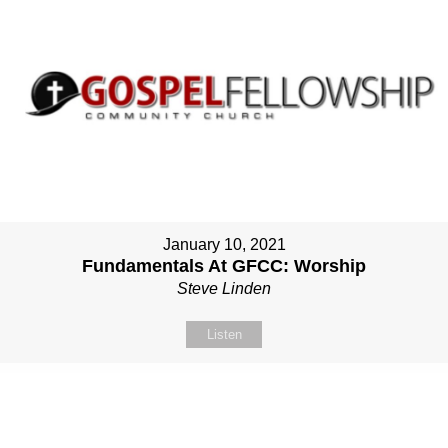
January 10, 2021
Fundamentals At GFCC: Worship
Steve Linden
Listen