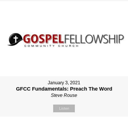
January 3, 2021
GFCC Fundamentals: Preach The Word
Steve Rouse
Listen