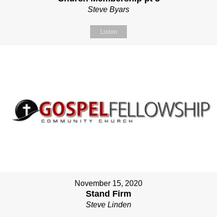
Steve Byars
Listen
November 15, 2020
Stand Firm
Steve Linden