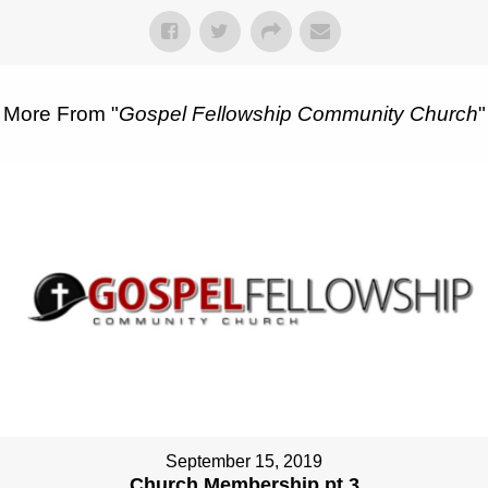
More From "
Gospel Fellowship Community Church
"
September 15, 2019
Church Membership pt 3