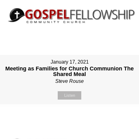
January 17, 2021
Meeting as Families for Church Communion The
Shared Meal
Steve Rouse
Listen