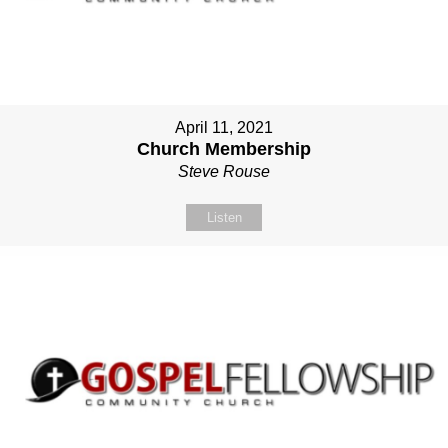
April 11, 2021
Church Membership
Steve Rouse
Listen