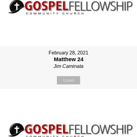
February 28, 2021
Matthew 24
Jim Caminata
Listen