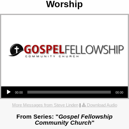
Worship
Audio Player
00:00
00:00
More Messages from Steve Linden
|
Download Audio
From Series: "
Gospel Fellowship
Community Church
"