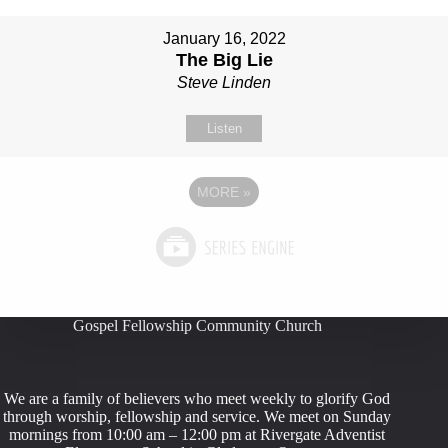
January 16, 2022
The Big Lie
Steve Linden
Listen
MORE
»
Gospel Fellowship Community Church
We are a family of believers who meet weekly to glorify God
through worship, fellowship and service. We meet on Sunday
mornings from 10:00 am – 12:00 pm at Rivergate Adventist