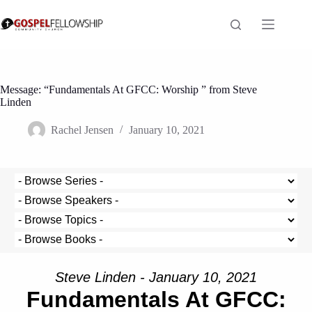
Skip
to
content
Message: “Fundamentals At GFCC: Worship ” from Steve
Linden
Rachel Jensen
January 10, 2021
Steve Linden - January 10, 2021
Fundamentals At GFCC: