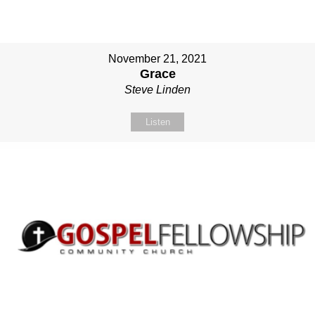
November 21, 2021
Grace
Steve Linden
Listen