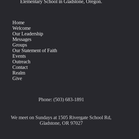
Elementary School in Gladstone, Oregon.
Home
Welcome
Our Leadership
Messages
Groups
Our Statement of Faith
Events
Outreach
Contact
Realm
Give
Phone: (503) 683-1891
We meet on Sundays at 1505 Rivergate School Rd,
Gladstone, OR 97027