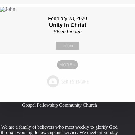
February 23, 2020
Unity In Christ
Steve Linden
Listen
MORE
»
Gospel Fellowship Community Church
We are a family of believers who meet weekly to glorify God
through worship, fellowship and service. We meet on Sunday