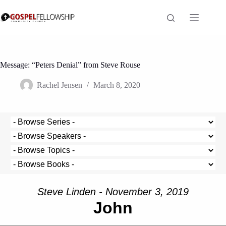
Skip
to
content
Message: “Peters Denial” from Steve Rouse
Rachel Jensen
March 8, 2020
Steve Linden - November 3, 2019
John