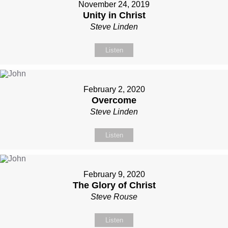
November 24, 2019
Unity in Christ
Steve Linden
Listen
February 2, 2020
Overcome
Steve Linden
Listen
February 9, 2020
The Glory of Christ
Steve Rouse
Listen