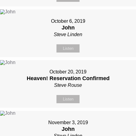
October 6, 2019
John
Steve Linden
Listen
October 20, 2019
Heaven! Reservation Confirmed
Steve Rouse
Listen
November 3, 2019
John
Steve Linden