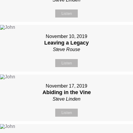
Listen
November 10, 2019
Leaving a Legacy
Steve Rouse
Listen
November 17, 2019
Abiding in the Vine
Steve Linden
Listen