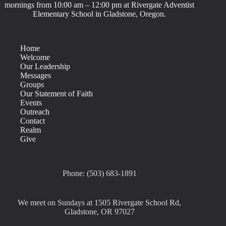
mornings from 10:00 am – 12:00 pm at Rivergate Adventist
Elementary School in Gladstone, Oregon.
Home
Welcome
Our Leadership
Messages
Groups
Our Statement of Faith
Events
Outreach
Contact
Realm
Give
Phone: (503) 683-1891
We meet on Sundays at 1505 Rivergate School Rd,
Gladstone, OR 97027