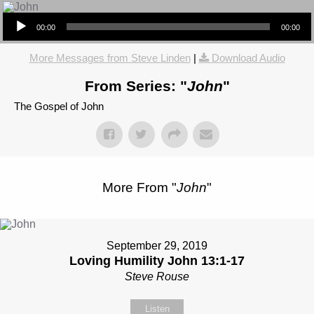
Audio Player
00:00
00:00
More Messages from Steve Linden
|
Download Audio
From Series: "
John
"
The Gospel of John
More From "
John
"
September 29, 2019
Loving Humility John 13:1-17
Steve Rouse
Listen