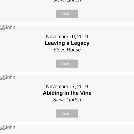
Listen
November 10, 2019
Leaving a Legacy
Steve Rouse
Listen
November 17, 2019
Abiding in the Vine
Steve Linden
Listen