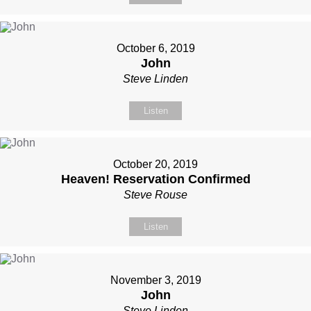
October 6, 2019
John
Steve Linden
Listen
October 20, 2019
Heaven! Reservation Confirmed
Steve Rouse
Listen
November 3, 2019
John
Steve Linden