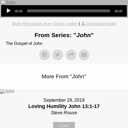
Audio Player
00:00
00:00
More Messages from Steve Linden
|
Download Audio
From Series: "
John
"
The Gospel of John
More From "
John
"
September 29, 2019
Loving Humility John 13:1-17
Steve Rouse
Listen