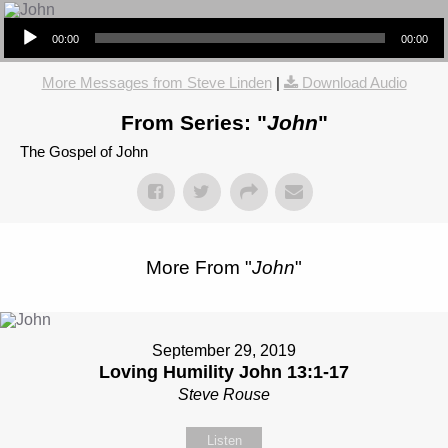
Audio Player
00:00
00:00
More Messages from Steve Linden
|
Download Audio
From Series: "
John
"
The Gospel of John
More From "
John
"
September 29, 2019
Loving Humility John 13:1-17
Steve Rouse
Listen