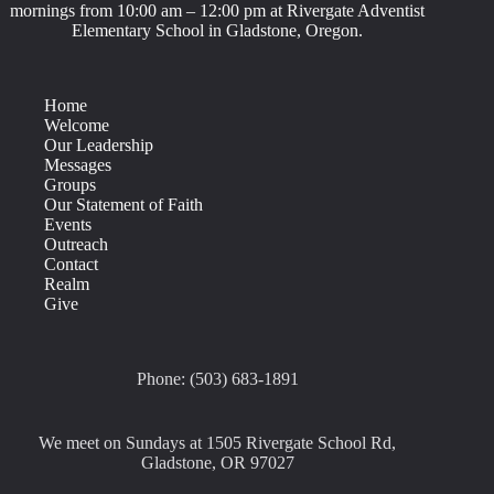
mornings from 10:00 am – 12:00 pm at Rivergate Adventist
Elementary School in Gladstone, Oregon.
Home
Welcome
Our Leadership
Messages
Groups
Our Statement of Faith
Events
Outreach
Contact
Realm
Give
Phone: (503) 683-1891
We meet on Sundays at 1505 Rivergate School Rd,
Gladstone, OR 97027