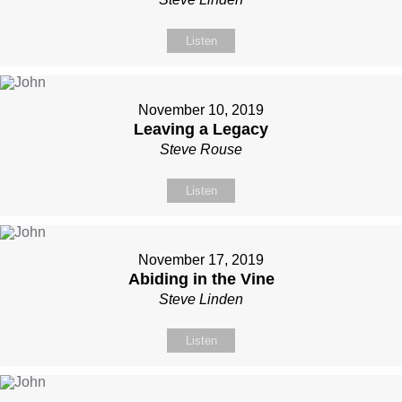
Listen
November 10, 2019
Leaving a Legacy
Steve Rouse
Listen
November 17, 2019
Abiding in the Vine
Steve Linden
Listen