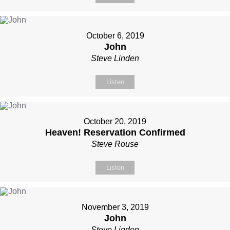
October 6, 2019
John
Steve Linden
Listen
October 20, 2019
Heaven! Reservation Confirmed
Steve Rouse
Listen
November 3, 2019
John
Steve Linden