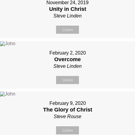
November 24, 2019
Unity in Christ
Steve Linden
Listen
February 2, 2020
Overcome
Steve Linden
Listen
February 9, 2020
The Glory of Christ
Steve Rouse
Listen