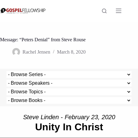
Skip
to
content
Message: “Peters Denial” from Steve Rouse
Rachel Jensen
March 8, 2020
Steve Linden - February 23, 2020
Unity In Christ