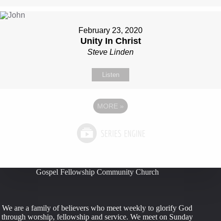
February 23, 2020
Unity In Christ
Steve Linden
Listen
MORE
»
Gospel Fellowship Community Church
We are a family of believers who meet weekly to glorify God
through worship, fellowship and service. We meet on Sunday