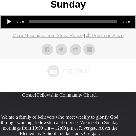
Sunday
Audio Player
00:00
00:00
More Messages from Steve Rouse
|
Download Audio
Gospel Fellowship Community Church
We are a family of believers who meet weekly to glorify God
through worship, fellowship and service. We meet on Sunday
mornings from 10:00 am – 12:00 pm at Rivergate Adventist
Elementary School in Gladstone, Oregon.