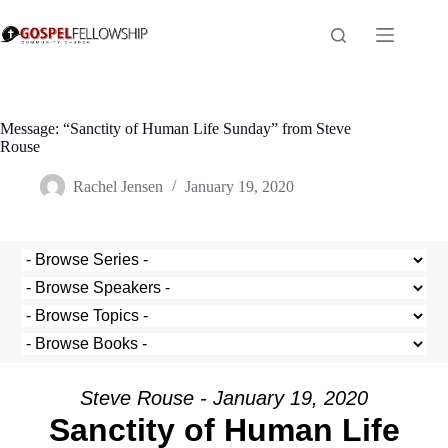
Skip
to
content
Message: “Sanctity of Human Life Sunday” from Steve
Rouse
Rachel Jensen
January 19, 2020
Steve Rouse - January 19, 2020
Sanctity of Human Life