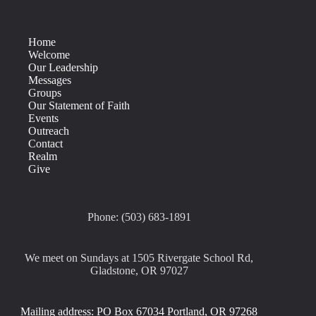
Home
Welcome
Our Leadership
Messages
Groups
Our Statement of Faith
Events
Outreach
Contact
Realm
Give
Phone: (503) 683-1891
We meet on Sundays at 1505 Rivergate School Rd,
Gladstone, OR 97027
Mailing address: PO Box 67034 Portland, OR 97268