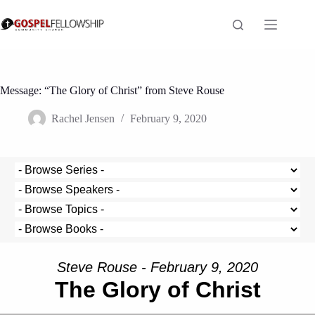
Skip
to
content
Message: “The Glory of Christ” from Steve Rouse
Rachel Jensen
February 9, 2020
Steve Rouse - February 9, 2020
The Glory of Christ