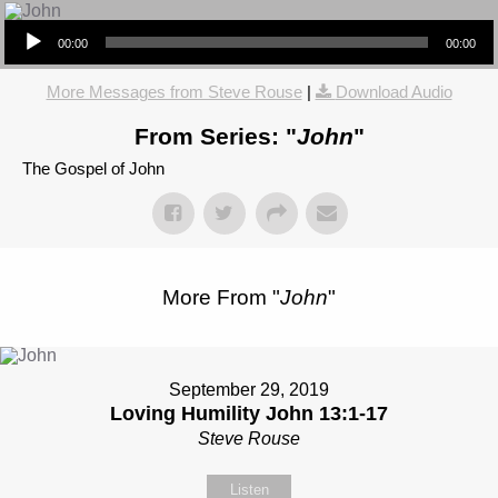
Audio Player
00:00
00:00
More Messages from Steve Rouse
|
Download Audio
From Series: "
John
"
The Gospel of John
More From "
John
"
September 29, 2019
Loving Humility John 13:1-17
Steve Rouse
Listen