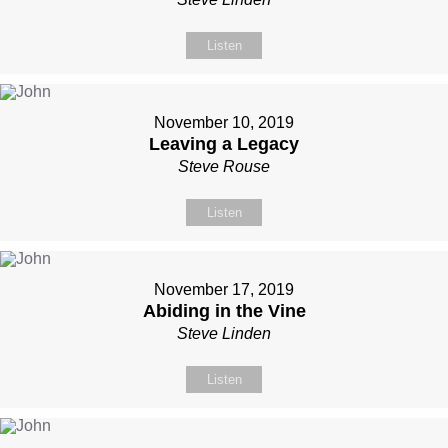
Listen
November 10, 2019
Leaving a Legacy
Steve Rouse
Listen
November 17, 2019
Abiding in the Vine
Steve Linden
Listen