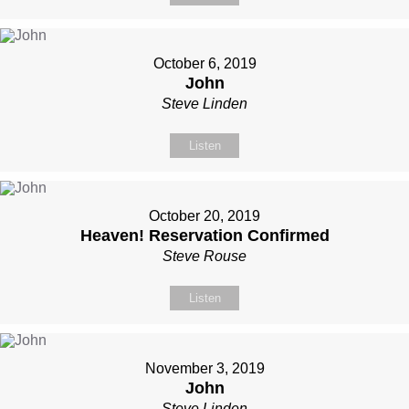
October 6, 2019
John
Steve Linden
Listen
October 20, 2019
Heaven! Reservation Confirmed
Steve Rouse
Listen
November 3, 2019
John
Steve Linden