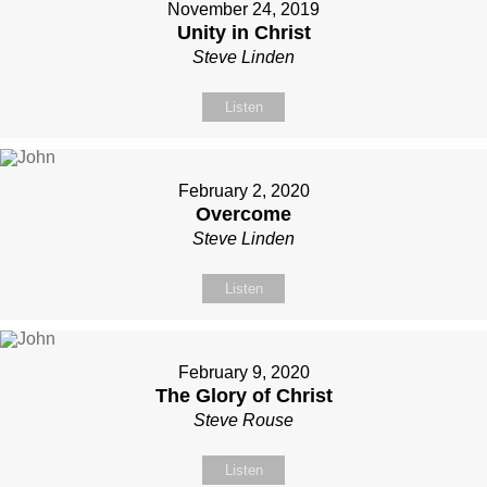
November 24, 2019
Unity in Christ
Steve Linden
Listen
February 2, 2020
Overcome
Steve Linden
Listen
February 9, 2020
The Glory of Christ
Steve Rouse
Listen