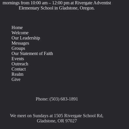
mornings from 10:00 am – 12:00 pm at Rivergate Adventist
Elementary School in Gladstone, Oregon.
Home
Welcome
Our Leadership
Messages
Groups
Our Statement of Faith
Events
Outreach
Contact
Realm
Give
Phone: (503) 683-1891
We meet on Sundays at 1505 Rivergate School Rd,
Gladstone, OR 97027