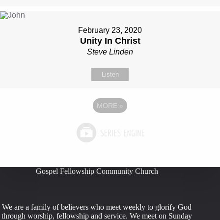
February 23, 2020
Unity In Christ
Steve Linden
Listen
MORE
»
Gospel Fellowship Community Church
We are a family of believers who meet weekly to glorify God
through worship, fellowship and service. We meet on Sunday