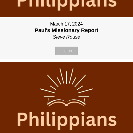
March 17, 2024
Paul's Missionary Report
Steve Rouse
Listen