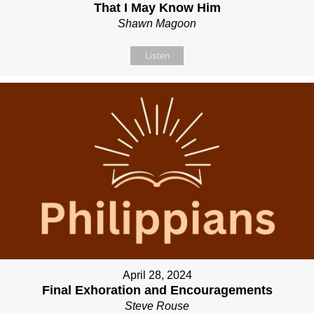
That I May Know Him
Shawn Magoon
Listen
April 28, 2024
Final Exhoration and Encouragements
Steve Rouse