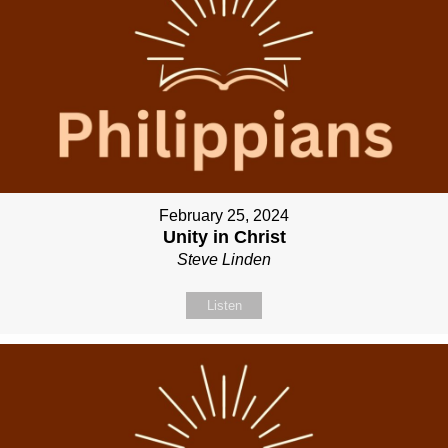
February 25, 2024
Unity in Christ
Steve Linden
Listen