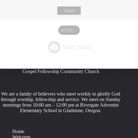
Listen
MORE
»
Gospel Fellowship Community Church
We are a family of believers who meet weekly to glorify God
through worship, fellowship and service. We meet on Sunday
mornings from 10:00 am – 12:00 pm at Rivergate Adventist
Elementary School in Gladstone, Oregon.
Home
Welcome