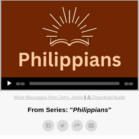
Audio Player
00:00
00:00
More Messages from Jerry Jones
|
Download Audio
From Series: "
Philippians
"