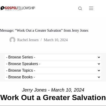
Skip
to
content
Message: “Work Out a Greater Salvation” from Jerry Jones
Rachel Jensen
March 10, 2024
Jerry Jones - March 10, 2024
Work Out a Greater Salvation