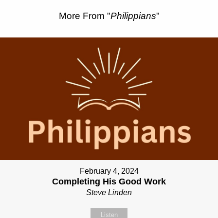
More From "
Philippians
"
February 4, 2024
Completing His Good Work
Steve Linden
Listen