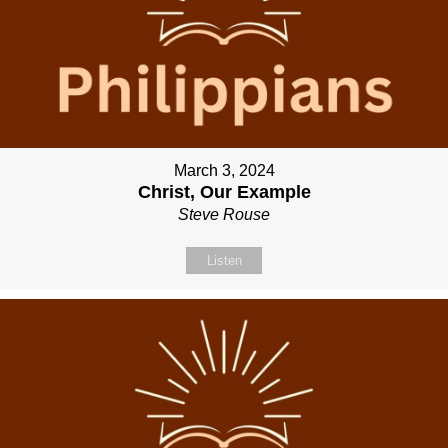
March 3, 2024
Christ, Our Example
Steve Rouse
Listen