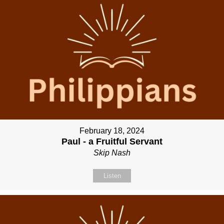
February 18, 2024
Paul - a Fruitful Servant
Skip Nash
Listen