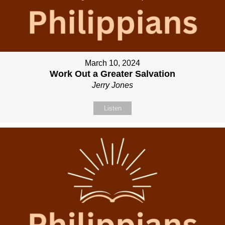
March 10, 2024
Work Out a Greater Salvation
Jerry Jones
Listen