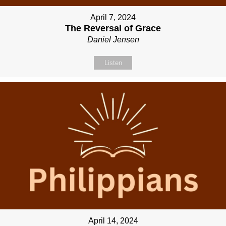
April 7, 2024
The Reversal of Grace
Daniel Jensen
Listen
April 14, 2024