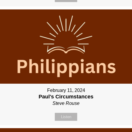
February 11, 2024
Paul's Circumstances
Steve Rouse
Listen