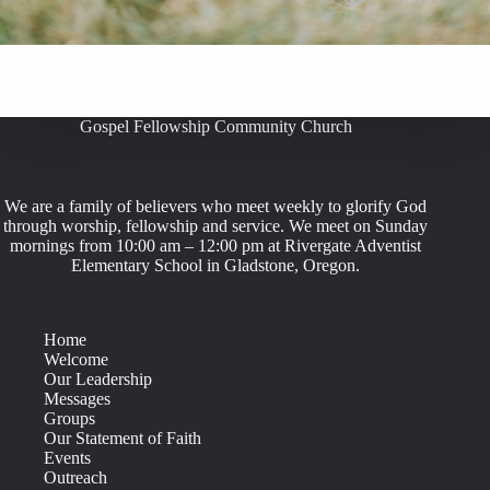
Gospel Fellowship Community Church
We are a family of believers who meet weekly to glorify God
through worship, fellowship and service. We meet on Sunday
mornings from 10:00 am – 12:00 pm at Rivergate Adventist
Elementary School in Gladstone, Oregon.
Home
Welcome
Our Leadership
Messages
Groups
Our Statement of Faith
Events
Outreach