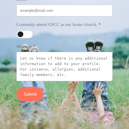
I currently attend GFCC as my home church.
Message
Submit