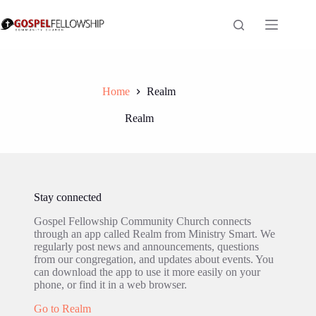
Skip
to
content
Home
Realm
Realm
Stay connected
Gospel Fellowship Community Church connects
through an app called Realm from Ministry Smart. We
regularly post news and announcements, questions
from our congregation, and updates about events. You
can download the app to use it more easily on your
phone, or find it in a web browser.
Go to Realm