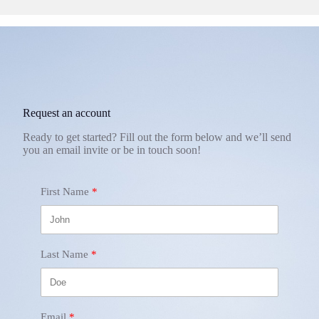
Request an account
Ready to get started? Fill out the form below and we’ll send
you an email invite or be in touch soon!
First Name
Last Name
Email