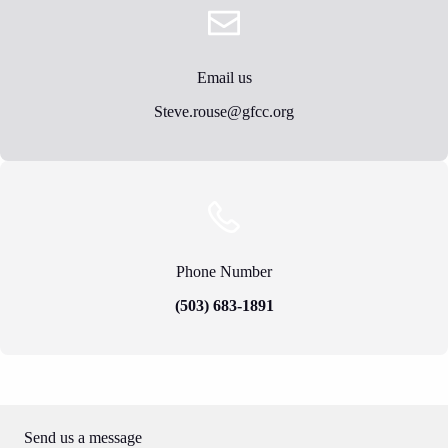
Email us
Steve.rouse@gfcc.org
Phone Number
(503) 683-1891
Send us a message