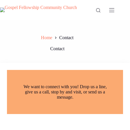
Skip
to
content
Home
Contact
Contact
We want to connect with you! Drop us a line,
give us a call, stop by and visit, or send us a
message.