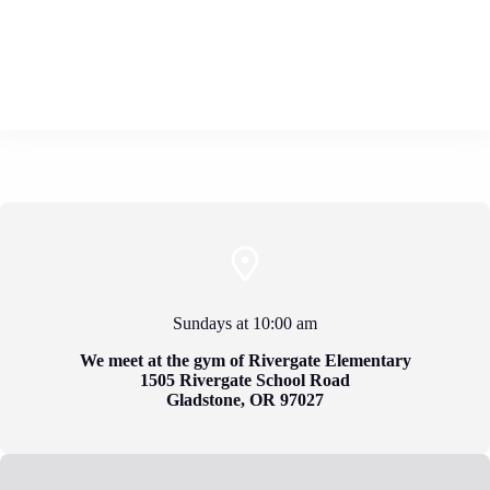
Sundays at 10:00 am
We meet at the gym of
Rivergate Elementary
1505 Rivergate School Road
Gladstone, OR 97027