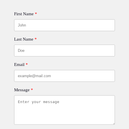
First Name
Last Name
Email
Message