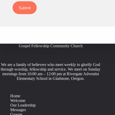
Submit
Gospel Fellowship Community Church
We are a family of believers who meet weekly to glorify God
through worship, fellowship and service. We meet on Sunday
mornings from 10:00 am – 12:00 pm at Rivergate Adventist
Elementary School in Gladstone, Oregon.
Home
Welcome
Our Leadership
Messages
Groups