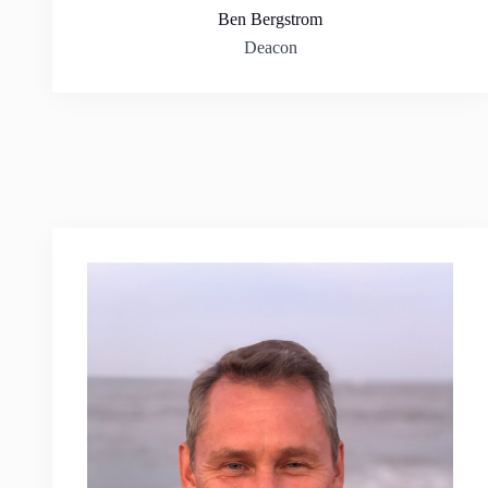
Ben Bergstrom
Deacon