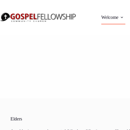
Skip
to
content
Welcome
Elders