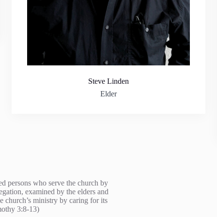
Steve Linden
Elder
fied persons who serve the church by
regation, examined by the elders and
e church’s ministry by caring for its
mothy 3:8-13)