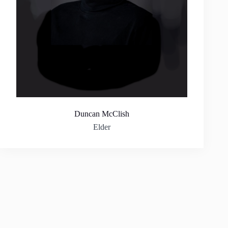
Duncan McClish
Elder