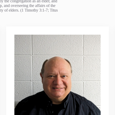
by the congregation as an elder, and
, and overseeing the affairs of the
y of elders. (1 Timothy 3:1-7; Titus