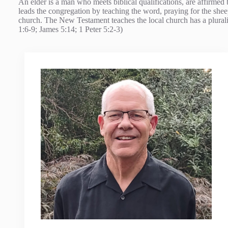
An elder is a man who meets biblical qualifications, are affirmed 
leads the congregation by teaching the word, praying for the sheep
church. The New Testament teaches the local church has a pluralit
1:6-9; James 5:14; 1 Peter 5:2-3)