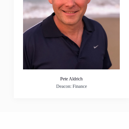
Pete Aldrich
Deacon: Finance