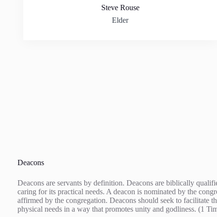
Steve Rouse
Elder
Deacons
Deacons are servants by definition. Deacons are biblically quali
caring for its practical needs. A deacon is nominated by the cong
affirmed by the congregation. Deacons should seek to facilitate th
physical needs in a way that promotes unity and godliness. (1 Ti