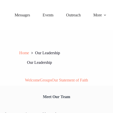
Messages
Events
Outreach
More
Home
Our Leadership
Our Leadership
Welcome
Groups
Our Statement of Faith
Meet Our Team