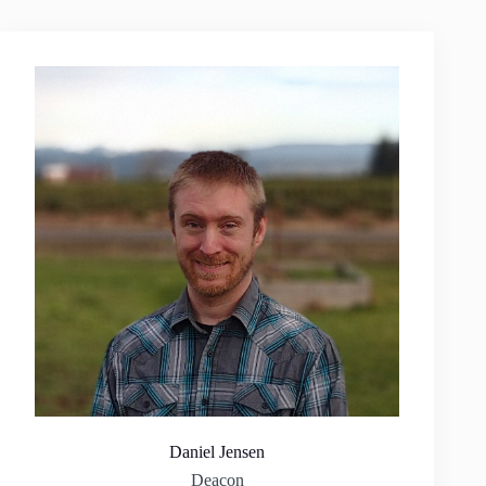
Daniel Jensen
Deacon