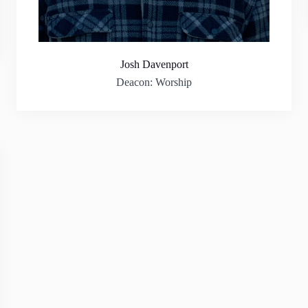
Josh Davenport
Deacon: Worship