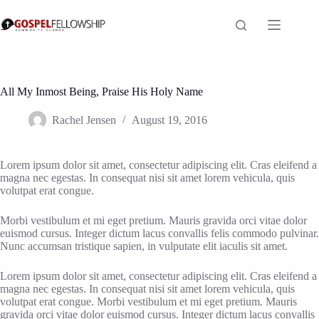
Skip
to
content
All My Inmost Being, Praise His Holy Name
Rachel Jensen
August 19, 2016
Lorem ipsum dolor sit amet, consectetur adipiscing elit. Cras eleifend a
magna nec egestas. In consequat nisi sit amet lorem vehicula, quis
volutpat erat congue.
Morbi vestibulum et mi eget pretium. Mauris gravida orci vitae dolor
euismod cursus. Integer dictum lacus convallis felis commodo pulvinar.
Nunc accumsan tristique sapien, in vulputate elit iaculis sit amet.
Lorem ipsum dolor sit amet, consectetur adipiscing elit. Cras eleifend a
magna nec egestas. In consequat nisi sit amet lorem vehicula, quis
volutpat erat congue. Morbi vestibulum et mi eget pretium. Mauris
gravida orci vitae dolor euismod cursus. Integer dictum lacus convallis