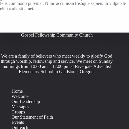
felis commodo pulvinar. Nunc accumsan tristique sapien, in vulputate
elit iaculis sit amet.
Gospel Fellowship Community Church
We are a family of believers who meet weekly to glorify God
through worship, fellowship and service. We meet on Sunday
mornings from 10:00 am – 12:00 pm at Rivergate Adventist
Elementary School in Gladstone, Oregon.
Home
Welcome
Our Leadership
Messages
Groups
Our Statement of Faith
Events
Outreach