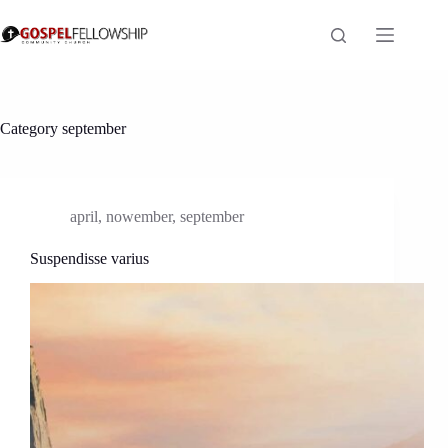
Skip
to
content
Category
september
april
,
nowember
,
september
Suspendisse varius