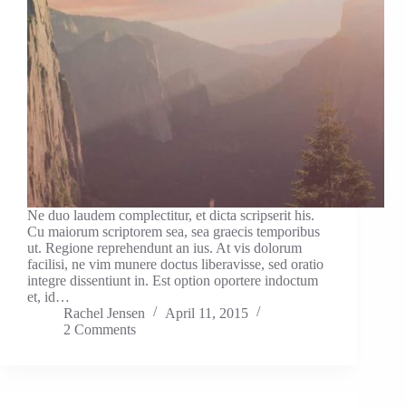
Ne duo laudem complectitur, et dicta scripserit his.
Cu maiorum scriptorem sea, sea graecis temporibus
ut. Regione reprehendunt an ius. At vis dolorum
facilisi, ne vim munere doctus liberavisse, sed oratio
integre dissentiunt in. Est option oportere indoctum
et, id…
Rachel Jensen
April 11, 2015
2 Comments