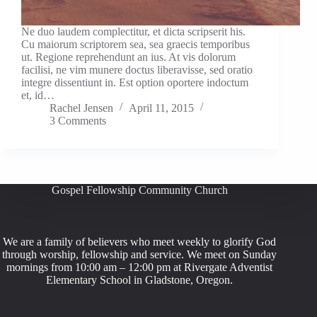
Ne duo laudem complectitur, et dicta scripserit his.
Cu maiorum scriptorem sea, sea graecis temporibus
ut. Regione reprehendunt an ius. At vis dolorum
facilisi, ne vim munere doctus liberavisse, sed oratio
integre dissentiunt in. Est option oportere indoctum
et, id…
Rachel Jensen
April 11, 2015
3 Comments
Gospel Fellowship Community Church
We are a family of believers who meet weekly to glorify God
through worship, fellowship and service. We meet on Sunday
mornings from 10:00 am – 12:00 pm at Rivergate Adventist
Elementary School in Gladstone, Oregon.