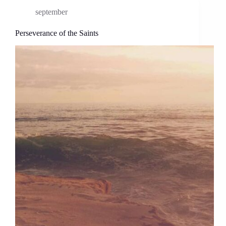
september
Perseverance of the Saints