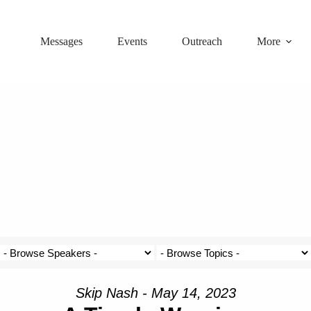
Messages
Events
Outreach
More
Skip Nash - May 14, 2023