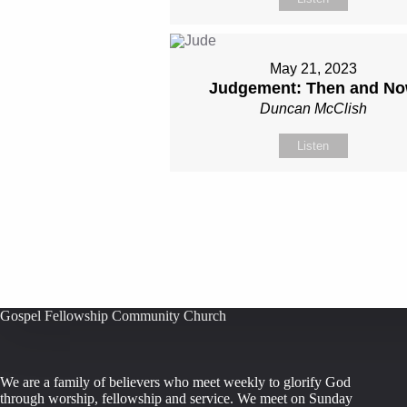
May 21, 2023
Judgement: Then and N
Duncan McClish
Listen
Gospel Fellowship Community Church
We are a family of believers who meet weekly to glorify God
through worship, fellowship and service. We meet on Sunday