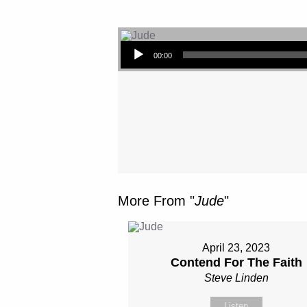
Audio Player
00:00
More From "
Jude
"
April 23, 2023
Contend For The Faith
Steve Linden
Listen