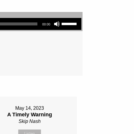
Use Up/Down Arrow keys to increase or decrease volume.
00:00
May 14, 2023
A Timely Warning
Skip Nash
Listen