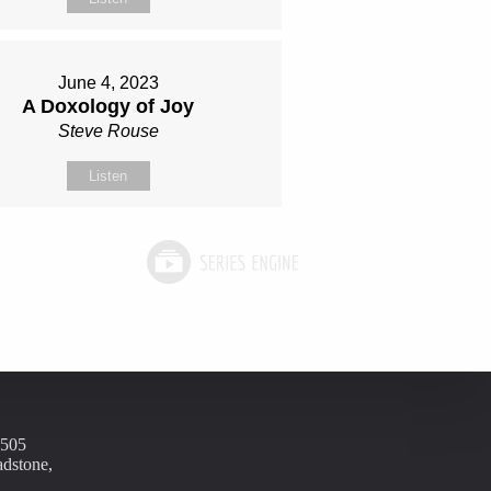
June 4, 2023
A Doxology of Joy
Steve Rouse
Listen
1505
adstone,