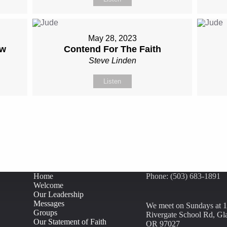
May 28, 2023
ow
Contend For The Faith
Steve Linden
Listen
Home
Phone: (503) 683-1891
Welcome
Our Leadership
Messages
We meet on Sundays at 
Groups
Rivergate School Rd, Gl
Our Statement of Faith
OR 97027