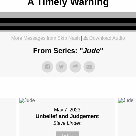
A Timely Warning
More Messages from Skip Nash
|
Download Audio
From Series: "
Jude
"
May 7, 2023
Unbelief and Judgement
Steve Linden
Listen