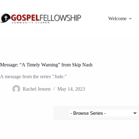
Skip
to
content
Welcome
Message: “A Timely Warning” from Skip Nash
A message from the series "Jude."
Rachel Jensen
May 14, 2023