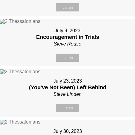
Listen
July 9, 2023
Encouragement in Trials
Steve Rouse
Listen
July 23, 2023
(You've Not Been) Left Behind
Steve Linden
Listen
July 30, 2023