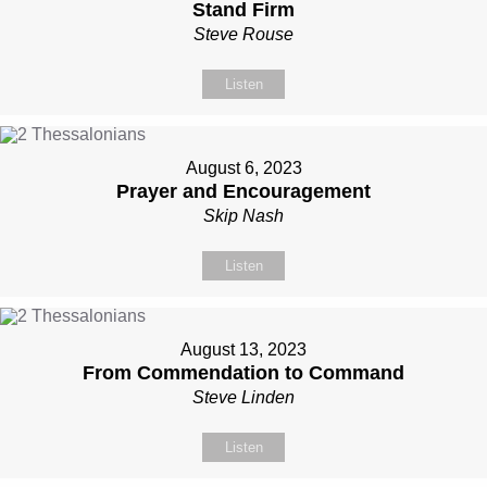
Stand Firm
Steve Rouse
Listen
August 6, 2023
Prayer and Encouragement
Skip Nash
Listen
August 13, 2023
From Commendation to Command
Steve Linden
Listen