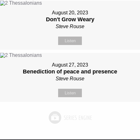
August 20, 2023
Don't Grow Weary
Steve Rouse
Listen
August 27, 2023
Benediction of peace and presence
Steve Rouse
Listen