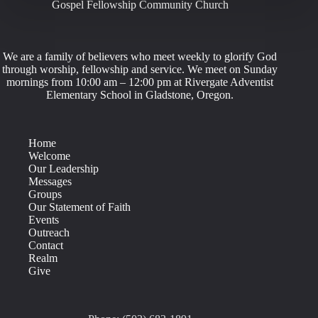
Gospel Fellowship Community Church
We are a family of believers who meet weekly to glorify God
through worship, fellowship and service. We meet on Sunday
mornings from 10:00 am – 12:00 pm at Rivergate Adventist
Elementary School in Gladstone, Oregon.
Home
Welcome
Our Leadership
Messages
Groups
Our Statement of Faith
Events
Outreach
Contact
Realm
Give