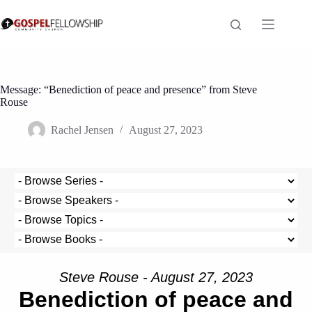
Skip
to
content
Message: “Benediction of peace and presence” from Steve
Rouse
Rachel Jensen
August 27, 2023
Steve Rouse - August 27, 2023
Benediction of peace and