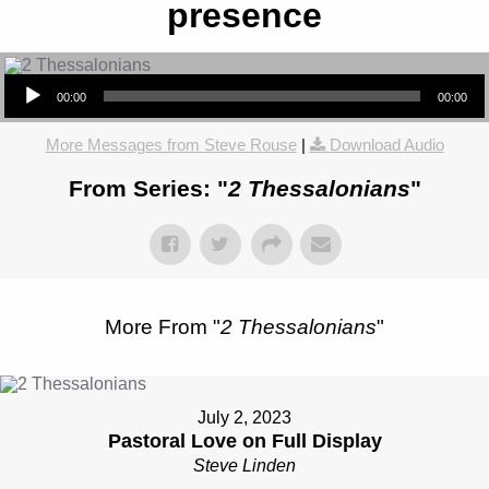
presence
Audio Player
00:00
00:00
More Messages from Steve Rouse
|
Download Audio
From Series: "
2 Thessalonians
"
More From "
2 Thessalonians
"
July 2, 2023
Pastoral Love on Full Display
Steve Linden