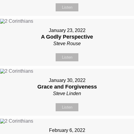
Listen
January 23, 2022
A Godly Perspective
Steve Rouse
Listen
January 30, 2022
Grace and Forgiveness
Steve Linden
Listen
February 6, 2022