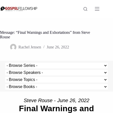
Skip
to
content
Message: “Final Warnings and Exhortations” from Steve
Rouse
Rachel Jensen
June 26, 2022
Steve Rouse - June 26, 2022
Final Warnings and