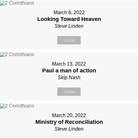
March 6, 2022
Looking Toward Heaven
Steve Linden
Listen
March 13, 2022
Paul a man of action
Skip Nash
Listen
March 20, 2022
Ministry of Reconciliation
Steve Linden