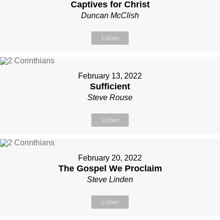
Captives for Christ
Duncan McClish
Listen
February 13, 2022
Sufficient
Steve Rouse
Listen
February 20, 2022
The Gospel We Proclaim
Steve Linden
Listen