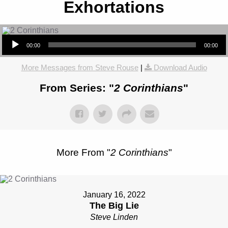
Exhortations
Audio Player
00:00
00:00
More Messages from Steve Rouse
|
Download Audio
From Series: "
2 Corinthians
"
More From "
2 Corinthians
"
January 16, 2022
The Big Lie
Steve Linden