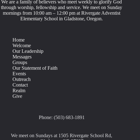
We are a family of believers who meet weekly to glorify God
through worship, fellowship and service. We meet on Sunday
mornings from 10:00 am – 12:00 pm at Rivergate Adventist
Elementary School in Gladstone, Oregon.
Home
Welcome
Our Leadership
Messages
Groups
Our Statement of Faith
Events
Outreach
Contact
Realm
Give
Phone: (503) 683-1891
We meet on Sundays at 1505 Rivergate School Rd,