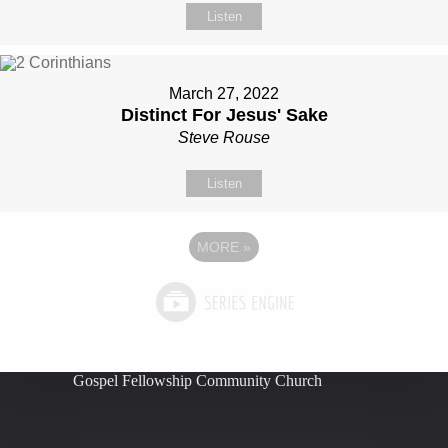
Listen
March 27, 2022
Distinct For Jesus' Sake
Steve Rouse
Listen
MORE
»
Gospel Fellowship Community Church