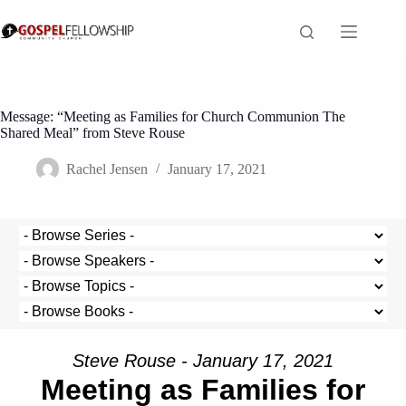
Skip
to
content
Message: “Meeting as Families for Church Communion The
Shared Meal” from Steve Rouse
Rachel Jensen
January 17, 2021
Steve Rouse - January 17, 2021
Meeting as Families for