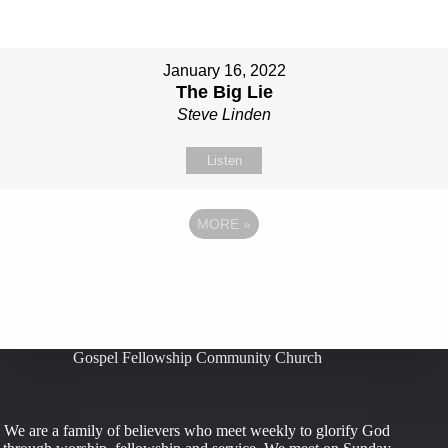
January 16, 2022
The Big Lie
Steve Linden
Listen
MORE
»
Gospel Fellowship Community Church
We are a family of believers who meet weekly to glorify God