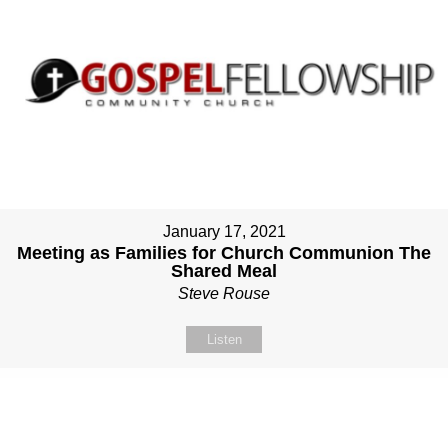
January 17, 2021
Meeting as Families for Church Communion The
Shared Meal
Steve Rouse
Listen