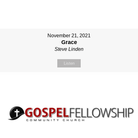
November 21, 2021
Grace
Steve Linden
Listen