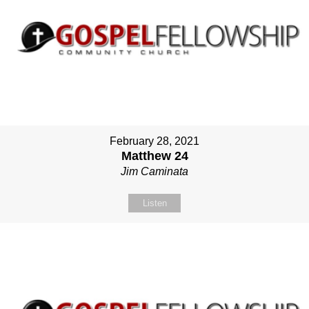
February 28, 2021
Matthew 24
Jim Caminata
Listen