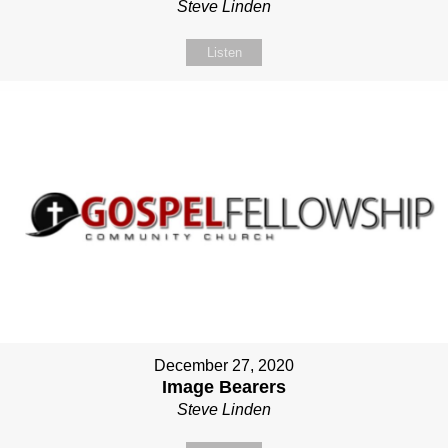
Steve Linden
Listen
December 27, 2020
Image Bearers
Steve Linden