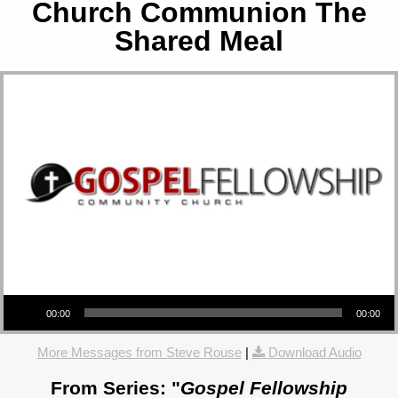
Church Communion The
Shared Meal
Audio Player
00:00
00:00
More Messages from Steve Rouse
|
Download Audio
From Series: "
Gospel Fellowship