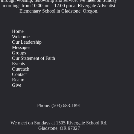
through worship, fellowship and service. We meet on Sunday
mornings from 10:00 am – 12:00 pm at Rivergate Adventist
Elementary School in Gladstone, Oregon.
Home
Welcome
Our Leadership
Messages
Groups
Our Statement of Faith
Events
Outreach
Contact
Realm
Give
Phone: (503) 683-1891
We meet on Sundays at 1505 Rivergate School Rd,
Gladstone, OR 97027