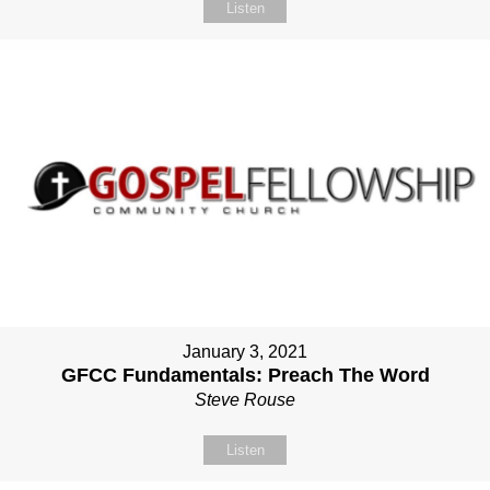
Listen
January 3, 2021
GFCC Fundamentals: Preach The Word
Steve Rouse
Listen