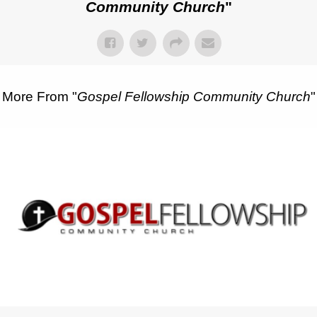
Community Church
"
More From "
Gospel Fellowship Community Church
"