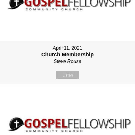
April 11, 2021
Church Membership
Steve Rouse
Listen