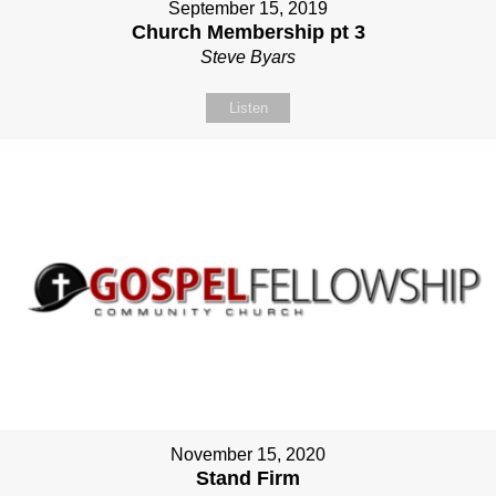
September 15, 2019
Church Membership pt 3
Steve Byars
Listen
November 15, 2020
Stand Firm