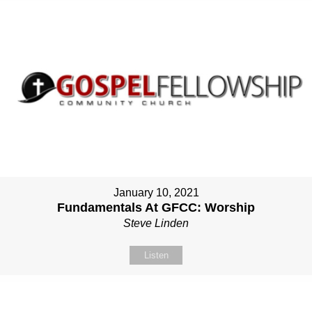
January 10, 2021
Fundamentals At GFCC: Worship
Steve Linden
Listen