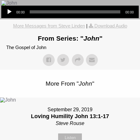
Audio Player
00:00
00:00
More Messages from Steve Linden
|
Download Audio
From Series: "
John
"
The Gospel of John
More From "
John
"
September 29, 2019
Loving Humility John 13:1-17
Steve Rouse
Listen