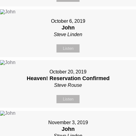
October 6, 2019
John
Steve Linden
Listen
October 20, 2019
Heaven! Reservation Confirmed
Steve Rouse
Listen
November 3, 2019
John
Steve Linden