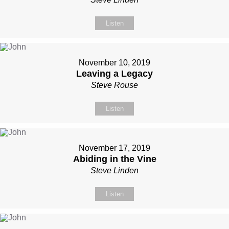
Listen
November 10, 2019
Leaving a Legacy
Steve Rouse
Listen
November 17, 2019
Abiding in the Vine
Steve Linden
Listen