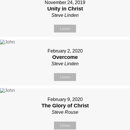
November 24, 2019
Unity in Christ
Steve Linden
Listen
February 2, 2020
Overcome
Steve Linden
Listen
February 9, 2020
The Glory of Christ
Steve Rouse
Listen