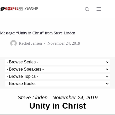
Skip
to
content
Message: “Unity in Christ” from Steve Linden
Rachel Jensen
November 24, 2019
Steve Linden - November 24, 2019
Unity in Christ