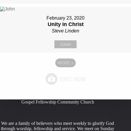
February 23, 2020
Unity In Christ
Steve Linden
Listen
MORE
»
Gospel Fellowship Community Church
We are a family of believers who meet weekly to glorify God
through worship, fellowship and service. We meet on Sunday