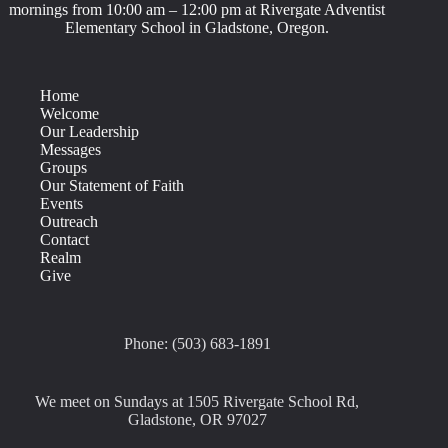
mornings from 10:00 am – 12:00 pm at Rivergate Adventist
Elementary School in Gladstone, Oregon.
Home
Welcome
Our Leadership
Messages
Groups
Our Statement of Faith
Events
Outreach
Contact
Realm
Give
Phone: (503) 683-1891
We meet on Sundays at 1505 Rivergate School Rd,
Gladstone, OR 97027