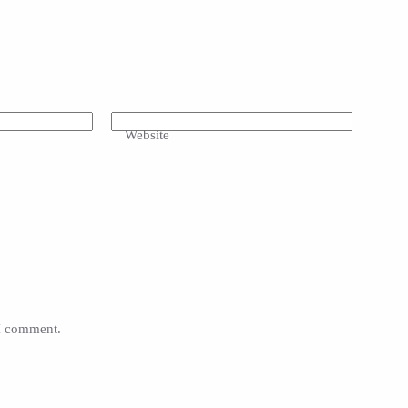
Website
 I comment.