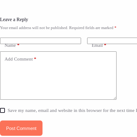
Leave a Reply
Your email address will not be published.
Required fields are marked
*
Name
*
Email
*
Add Comment
*
Save my name, email and website in this browser for the next time
Post Comment