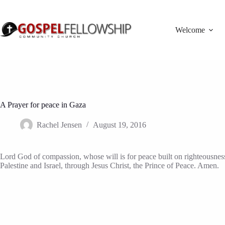
Skip
to
content
Welcome
A Prayer for peace in Gaza
Rachel Jensen
August 19, 2016
Lord God of compassion, whose will is for peace built on righteousness, 
Palestine and Israel, through Jesus Christ, the Prince of Peace. Amen.