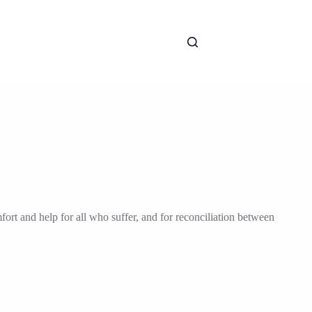
fort and help for all who suffer, and for reconciliation between