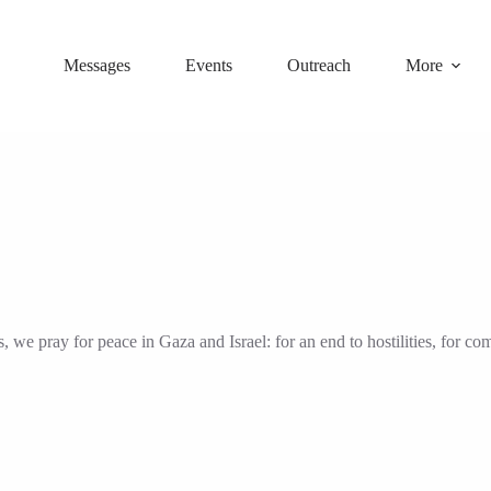
Messages
Events
Outreach
More
we pray for peace in Gaza and Israel: for an end to hostilities, for com