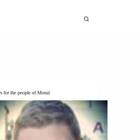
s for the people of Mosul