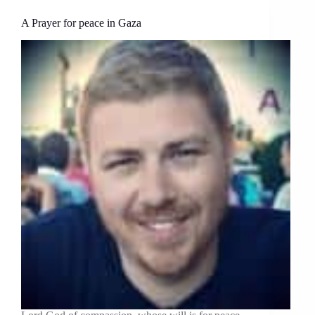
A Prayer for peace in Gaza