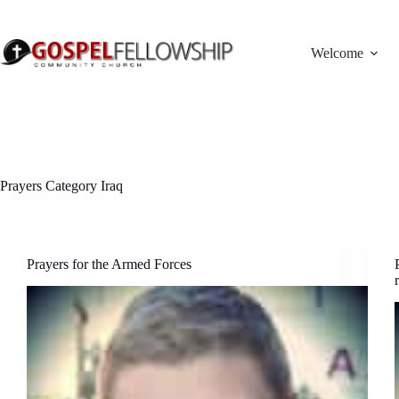
Skip
to
content
Welcome
Prayers Category
Iraq
Prayers for the Armed Forces