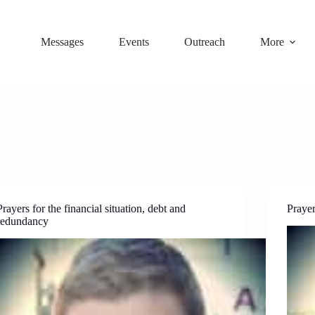
Messages
Events
Outreach
More
Prayers for the financial situation, debt and
Prayer
redundancy