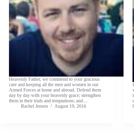
Heavenly Father, we commend to your gracious
care and keeping all the men and women in our
Armed Forces at home and abroad. Defend them
day by day with your heavenly grace; strengthen
them in their trials and temptations; and…
Rachel Jensen
August 19, 2016