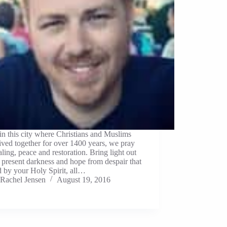
in this city where Christians and Muslims
ived together for over 1400 years, we pray
aling, peace and restoration. Bring light out
s present darkness and hope from despair that
 by your Holy Spirit, all…
Rachel Jensen
August 19, 2016