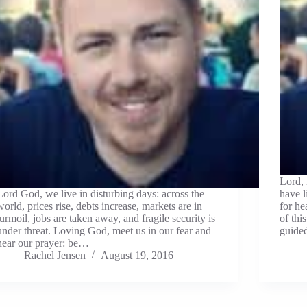
Lord, 
Lord God, we live in disturbing days: across the
have l
world, prices rise, debts increase, markets are in
for he
turmoil, jobs are taken away, and fragile security is
of thi
under threat. Loving God, meet us in our fear and
guided
hear our prayer: be…
Rachel Jensen
August 19, 2016